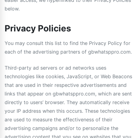
easier access, we hyperlinked to their Privacy Policies
below.
Privacy Policies
You may consult this list to find the Privacy Policy for
each of the advertising partners of gbwhatsppro.com.
Third-party ad servers or ad networks uses
technologies like cookies, JavaScript, or Web Beacons
that are used in their respective advertisements and
links that appear on gbwhatsppro.com, which are sent
directly to users’ browser. They automatically receive
your IP address when this occurs. These technologies
are used to measure the effectiveness of their
advertising campaigns and/or to personalize the
advertising content that you see on websites that you