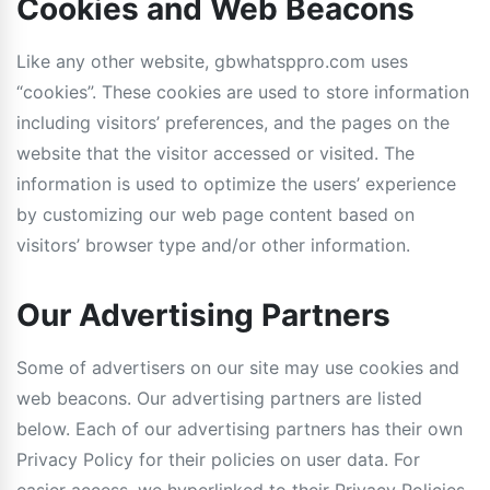
Cookies and Web Beacons
Like any other website, gbwhatsppro.com uses
“cookies”. These cookies are used to store information
including visitors’ preferences, and the pages on the
website that the visitor accessed or visited. The
information is used to optimize the users’ experience
by customizing our web page content based on
visitors’ browser type and/or other information.
Our Advertising Partners
Some of advertisers on our site may use cookies and
web beacons. Our advertising partners are listed
below. Each of our advertising partners has their own
Privacy Policy for their policies on user data. For