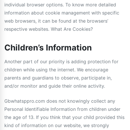
individual browser options. To know more detailed
information about cookie management with specific
web browsers, it can be found at the browsers’
respective websites. What Are Cookies?
Children’s Information
Another part of our priority is adding protection for
children while using the internet. We encourage
parents and guardians to observe, participate in,
and/or monitor and guide their online activity.
Gbwhatsppro.com does not knowingly collect any
Personal Identifiable Information from children under
the age of 13. If you think that your child provided this
kind of information on our website, we strongly