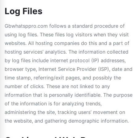
Log Files
Gbwhatsppro.com follows a standard procedure of
using log files. These files log visitors when they visit
websites. All hosting companies do this and a part of
hosting services’ analytics. The information collected
by log files include internet protocol (IP) addresses,
browser type, Internet Service Provider (ISP), date and
time stamp, referring/exit pages, and possibly the
number of clicks. These are not linked to any
information that is personally identifiable. The purpose
of the information is for analyzing trends,
administering the site, tracking users’ movement on
the website, and gathering demographic information.