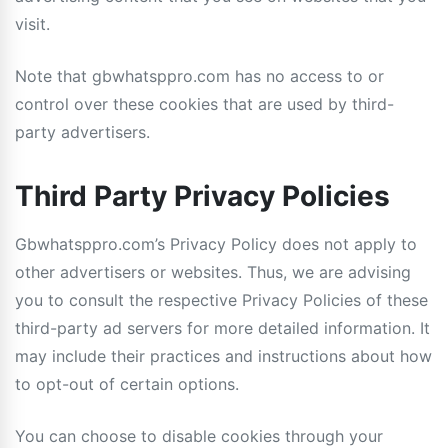
visit.
Note that gbwhatsppro.com has no access to or
control over these cookies that are used by third-
party advertisers.
Third Party Privacy Policies
Gbwhatsppro.com’s Privacy Policy does not apply to
other advertisers or websites. Thus, we are advising
you to consult the respective Privacy Policies of these
third-party ad servers for more detailed information. It
may include their practices and instructions about how
to opt-out of certain options.
You can choose to disable cookies through your