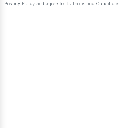
Privacy Policy and agree to its Terms and Conditions.