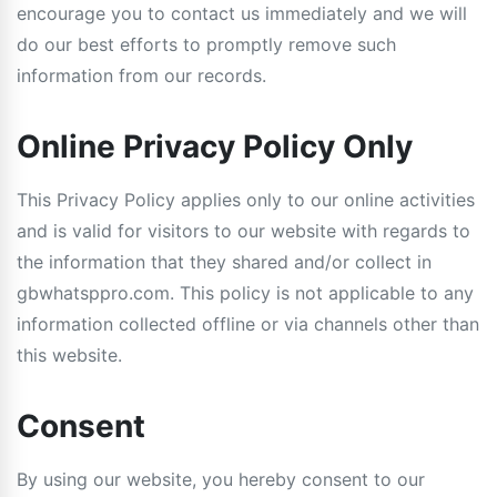
encourage you to contact us immediately and we will
do our best efforts to promptly remove such
information from our records.
Online Privacy Policy Only
This Privacy Policy applies only to our online activities
and is valid for visitors to our website with regards to
the information that they shared and/or collect in
gbwhatsppro.com. This policy is not applicable to any
information collected offline or via channels other than
this website.
Consent
By using our website, you hereby consent to our