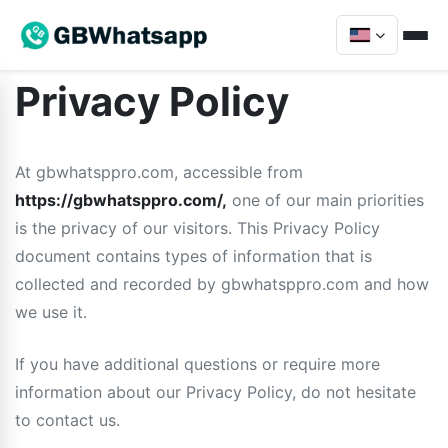
Privacy Policy
At gbwhatsppro.com, accessible from
https://gbwhatsppro.com/,
one of our main priorities
is the privacy of our visitors. This Privacy Policy
document contains types of information that is
collected and recorded by gbwhatsppro.com and how
we use it.
If you have additional questions or require more
information about our Privacy Policy, do not hesitate
to contact us.