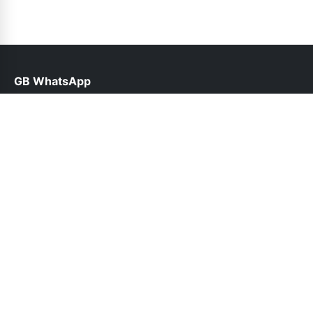
GB WhatsApp
help@gbwhatsppro.com
Links
About Us
Contact Us
Privacy Policy
DMCA
Follow Us