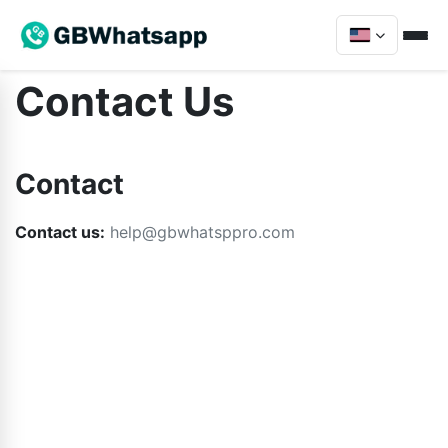
Contact Us
Contact
Contact us:
help@gbwhatsppro.com