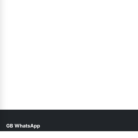
GB WhatsApp
help@gbwhatsppro.com