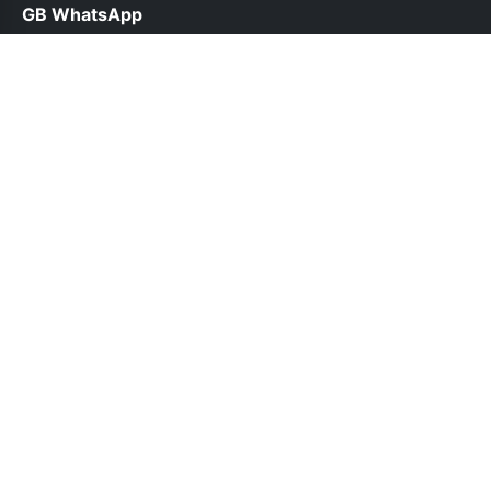
GB WhatsApp
help@gbwhatsppro.com
Links
About Us
Contact Us
Privacy Policy
DMCA
Follow Us
© 2026 GB WhatsApp. All rights reserved.