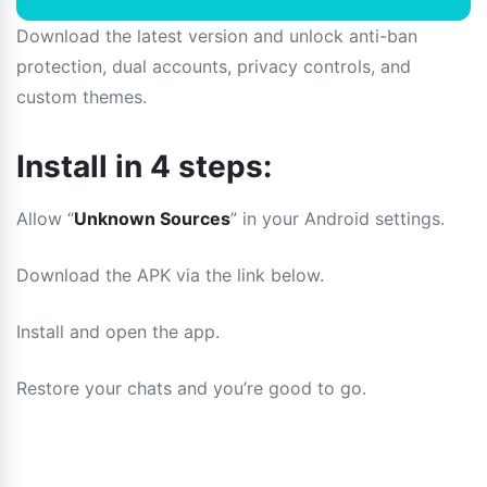
Download the latest version and unlock anti-ban
protection, dual accounts, privacy controls, and
custom themes.
Install in 4 steps:
Allow “
Unknown Sources
” in your Android settings.
Download the APK via the link below.
Install and open the app.
Restore your chats and you’re good to go.