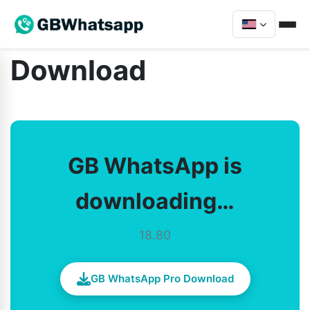
Download
GB WhatsApp is
downloading…
18.80
GB WhatsApp Pro Download