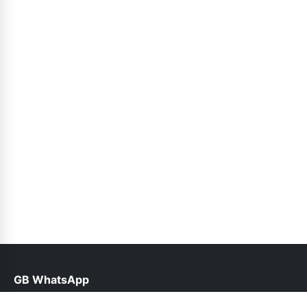
GB WhatsApp
help@gbwhatsppro.com