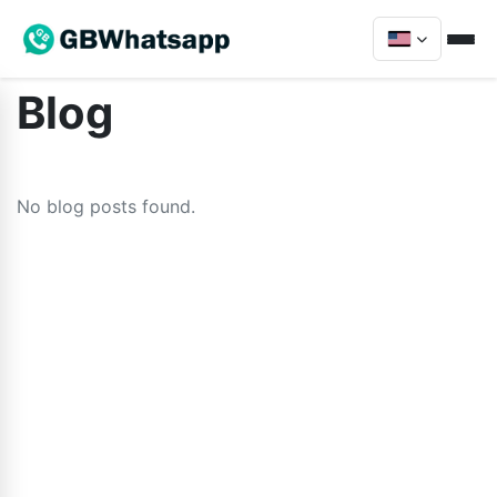
Blog
No blog posts found.