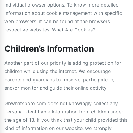
individual browser options. To know more detailed
information about cookie management with specific
web browsers, it can be found at the browsers’
respective websites. What Are Cookies?
Children’s Information
Another part of our priority is adding protection for
children while using the internet. We encourage
parents and guardians to observe, participate in,
and/or monitor and guide their online activity.
Gbwhatsppro.com does not knowingly collect any
Personal Identifiable Information from children under
the age of 13. If you think that your child provided this
kind of information on our website, we strongly