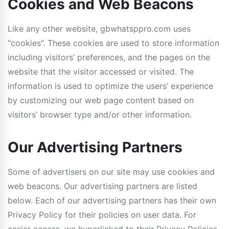
Cookies and Web Beacons
Like any other website, gbwhatsppro.com uses
“cookies”. These cookies are used to store information
including visitors’ preferences, and the pages on the
website that the visitor accessed or visited. The
information is used to optimize the users’ experience
by customizing our web page content based on
visitors’ browser type and/or other information.
Our Advertising Partners
Some of advertisers on our site may use cookies and
web beacons. Our advertising partners are listed
below. Each of our advertising partners has their own
Privacy Policy for their policies on user data. For