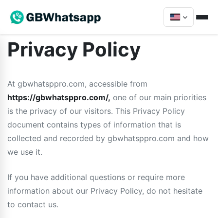
Privacy Policy
At gbwhatsppro.com, accessible from
https://gbwhatsppro.com/,
one of our main priorities
is the privacy of our visitors. This Privacy Policy
document contains types of information that is
collected and recorded by gbwhatsppro.com and how
we use it.
If you have additional questions or require more
information about our Privacy Policy, do not hesitate
to contact us.