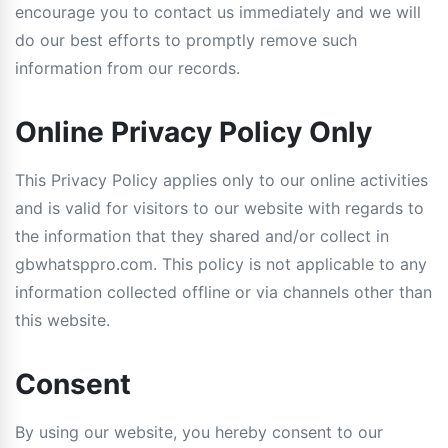
encourage you to contact us immediately and we will
do our best efforts to promptly remove such
information from our records.
Online Privacy Policy Only
This Privacy Policy applies only to our online activities
and is valid for visitors to our website with regards to
the information that they shared and/or collect in
gbwhatsppro.com. This policy is not applicable to any
information collected offline or via channels other than
this website.
Consent
By using our website, you hereby consent to our