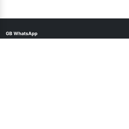
GB WhatsApp
help@gbwhatsppro.com
Links
About Us
Contact Us
Privacy Policy
DMCA
Follow Us