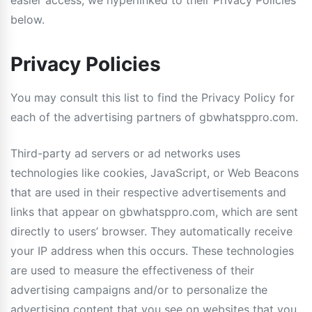
easier access, we hyperlinked to their Privacy Policies
below.
Privacy Policies
You may consult this list to find the Privacy Policy for
each of the advertising partners of gbwhatsppro.com.
Third-party ad servers or ad networks uses
technologies like cookies, JavaScript, or Web Beacons
that are used in their respective advertisements and
links that appear on gbwhatsppro.com, which are sent
directly to users’ browser. They automatically receive
your IP address when this occurs. These technologies
are used to measure the effectiveness of their
advertising campaigns and/or to personalize the
advertising content that you see on websites that you