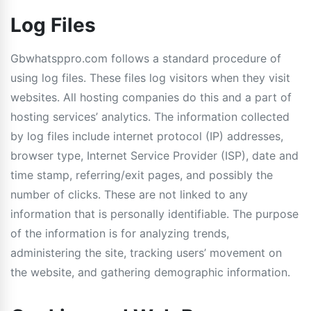
Log Files
Gbwhatsppro.com follows a standard procedure of
using log files. These files log visitors when they visit
websites. All hosting companies do this and a part of
hosting services’ analytics. The information collected
by log files include internet protocol (IP) addresses,
browser type, Internet Service Provider (ISP), date and
time stamp, referring/exit pages, and possibly the
number of clicks. These are not linked to any
information that is personally identifiable. The purpose
of the information is for analyzing trends,
administering the site, tracking users’ movement on
the website, and gathering demographic information.