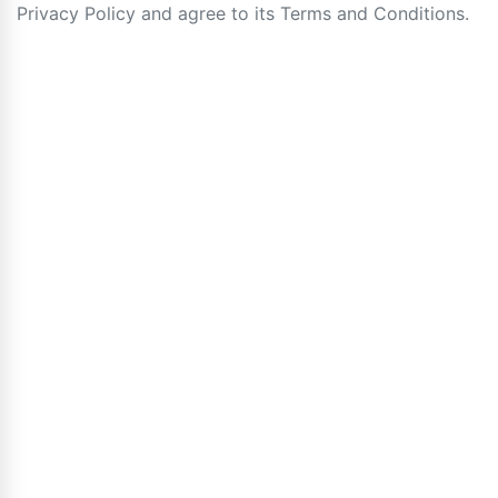
Privacy Policy and agree to its Terms and Conditions.