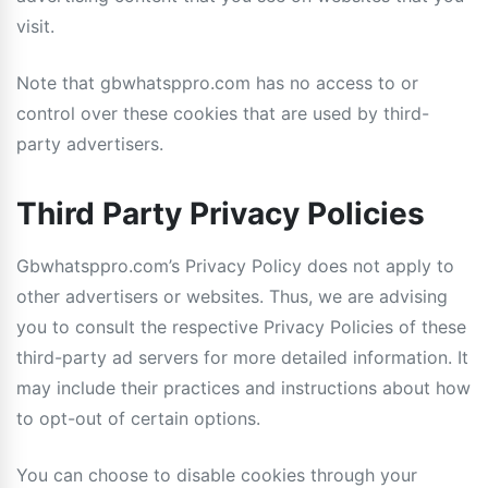
visit.
Note that gbwhatsppro.com has no access to or
control over these cookies that are used by third-
party advertisers.
Third Party Privacy Policies
Gbwhatsppro.com’s Privacy Policy does not apply to
other advertisers or websites. Thus, we are advising
you to consult the respective Privacy Policies of these
third-party ad servers for more detailed information. It
may include their practices and instructions about how
to opt-out of certain options.
You can choose to disable cookies through your